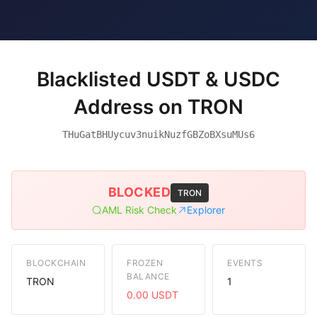
Blacklisted USDT & USDC
Address on TRON
THuGatBHUycuv3nuikNuzfGBZoBXsuMUs6
BLOCKED
TRON
AML Risk Check
Explorer
BLOCKCHAIN
FROZEN
EVENTS
BALANCE
TRON
1
0.00 USDT