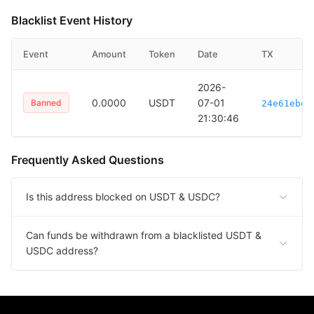
Blacklist Event History
Event
Amount
Token
Date
TX
2026-
0.0000
USDT
07-01
Banned
24e61ebec
21:30:46
Frequently Asked Questions
Is this address blocked on USDT & USDC?
Can funds be withdrawn from a blacklisted USDT &
USDC address?