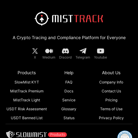
A Crypto Tracing and Compliance Platform for Everyone
X
Medium
Discord
Telegram
Youtube
Products
Help
About Us
SlowMist KYT
FAQ
Company Info
MistTrack Premium
Docs
Contact Us
MistTrack Light
Service
Pricing
USDT Risk Assessment
Glossary
Terms of Use
USDT Banned List
Status
Privacy Policy