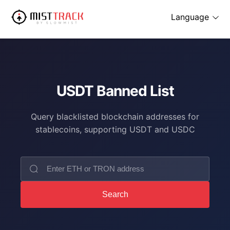
Language
USDT Banned List
Query blacklisted blockchain addresses for
stablecoins, supporting USDT and USDC
Search