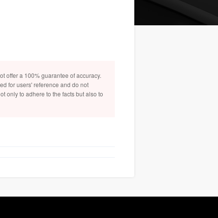
not offer a 100% guarantee of accuracy.
ded for users' reference and do not
t only to adhere to the facts but also to