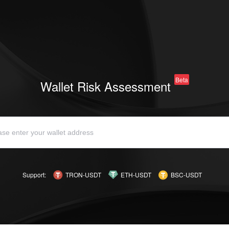
Beta
Wallet Risk Assessment
Support:
TRON-USDT
ETH-USDT
BSC-USDT