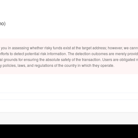
mo)
 you in assessing whether risky funds exist at the target address; however, we can
efforts to detect potential risk information. The detection outcomes are merely provi
al grounds for ensuring the absolute safety of the transaction. Users are obligated no
y policies, laws, and regulations of the country in which they operate.