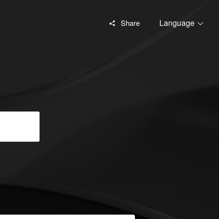
Language
Share