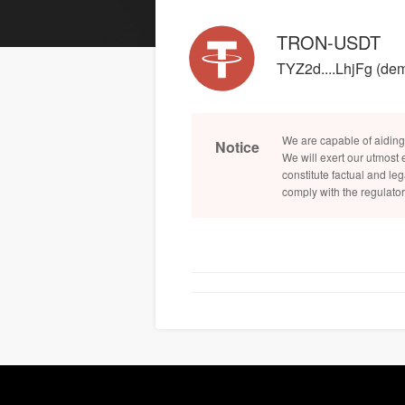
TRON-USDT
TYZ2d....LhjFg (de
We are capable of aiding
Notice
We will exert our utmost 
constitute factual and leg
comply with the regulator