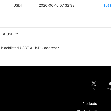
USDT
2026-06-10 07:32:33
1e0
SDT & USDC?
a blacklisted USDT & USDC address?
X
Me
Products