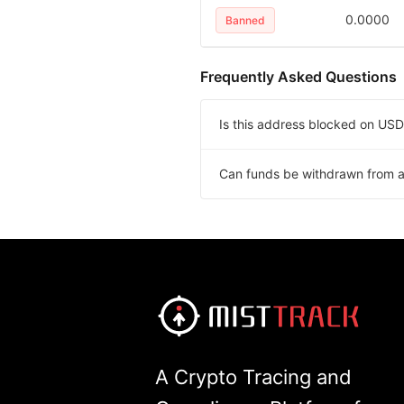
0.0000
Banned
Frequently Asked Questions
Is this address blocked on U
Can funds be withdrawn from 
A Crypto Tracing and