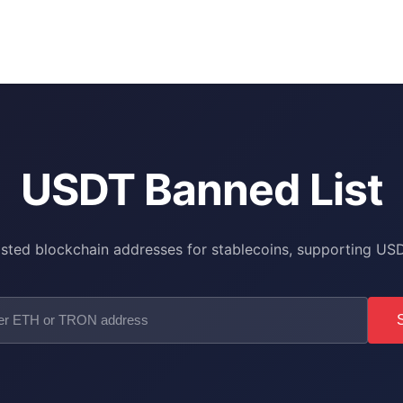
USDT Banned List
isted blockchain addresses for stablecoins, supporting 