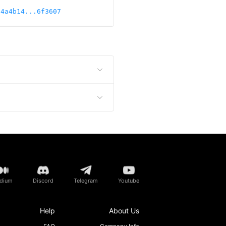
84a4b14...6f3607
dium
Discord
Telegram
Youtube
Help
About Us