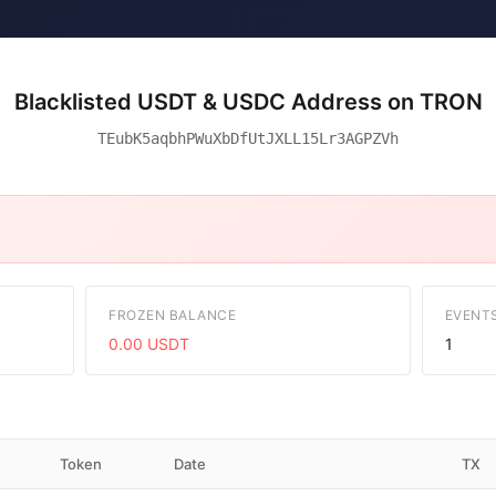
Blacklisted USDT & USDC Address on TRON
TEubK5aqbhPWuXbDfUtJXLL15Lr3AGPZVh
FROZEN BALANCE
EVENT
0.00 USDT
1
Token
Date
TX