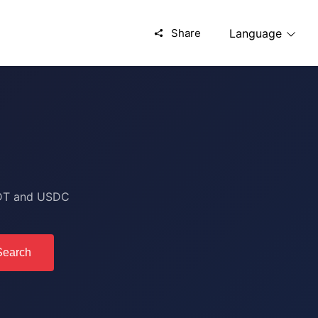
Share
Language
USDT and USDC
Search