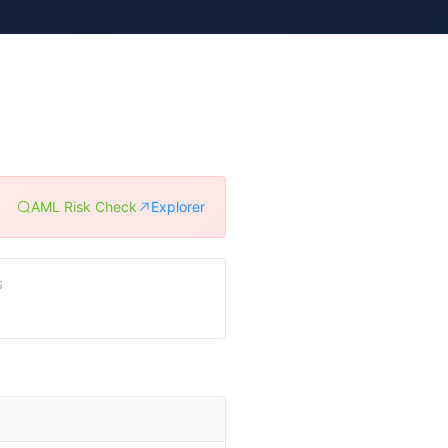
AML Risk Check
Explorer
S