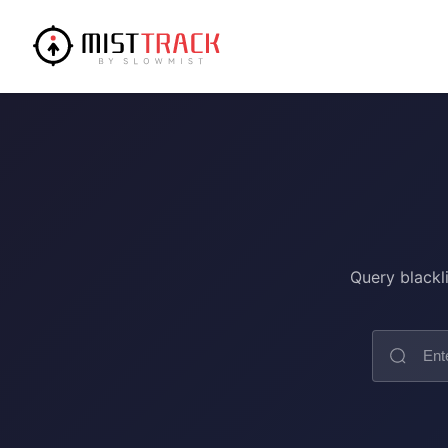
Query blackl