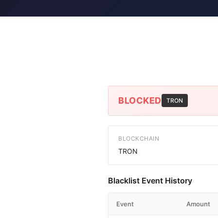
BLOCKED
TRON
BLOCKCHAIN
TRON
Blacklist Event History
Event
Amount