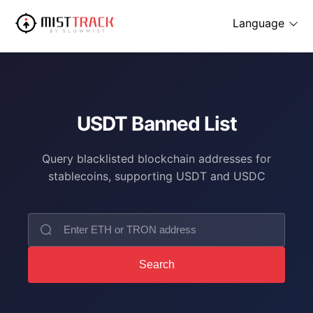
Language
USDT Banned List
Query blacklisted blockchain addresses for
stablecoins, supporting USDT and USDC
Search