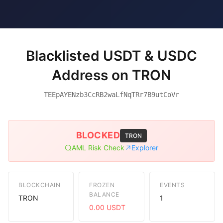
Blacklisted USDT & USDC
Address on TRON
TEEpAYENzb3CcRB2waLfNqTRr7B9utCoVr
BLOCKED
TRON
AML Risk Check
Explorer
BLOCKCHAIN
FROZEN
EVENTS
BALANCE
TRON
1
0.00 USDT