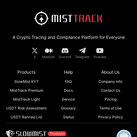
A Crypto Tracing and Compliance Platform for Everyone
X
Medium
Discord
Telegram
Youtube
Products
Help
About Us
SlowMist KYT
FAQ
Company Info
MistTrack Premium
Docs
Contact Us
MistTrack Light
Service
Pricing
USDT Risk Assessment
Glossary
Terms of Use
USDT Banned List
Status
Privacy Policy