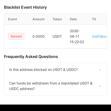
Blacklist Event History
Event
Amount
Token
Date
TX
2026-
0.0000
USDT
06-11
Banned
33dfd6246
15:22:02
Frequently Asked Questions
Is this address blocked on USDT & USDC?
Can funds be withdrawn from a blacklisted USDT &
USDC address?