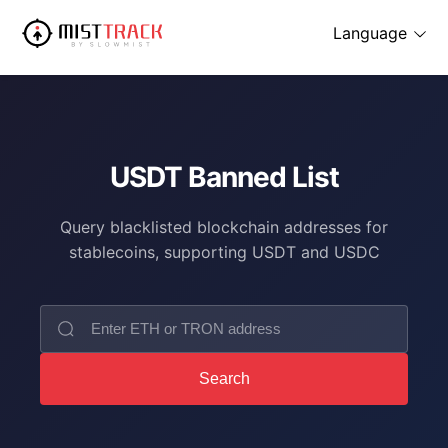
Language
USDT Banned List
Query blacklisted blockchain addresses for
stablecoins, supporting USDT and USDC
Search