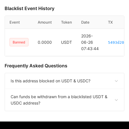
Blacklist Event History
Event
Amount
Token
Date
TX
2026-
0.0000
USDT
06-26
Banned
5493d20e2
07:43:44
Frequently Asked Questions
Is this address blocked on USDT & USDC?
Can funds be withdrawn from a blacklisted USDT &
USDC address?