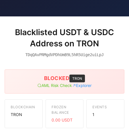
Blacklisted USDT & USDC
Address on TRON
TDqQAvPRMgdVPDhUmB9L5hR5Uige2uiLpJ
BLOCKED
TRON
AML Risk Check
Explorer
BLOCKCHAIN
FROZEN
EVENTS
BALANCE
TRON
1
0.00 USDT