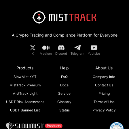
A Crypto Tracing and Compliance Platform for Everyone
X
Medium
Discord
Telegram
Youtube
Products
Help
About Us
SlowMist KYT
FAQ
Company Info
MistTrack Premium
Docs
Contact Us
MistTrack Light
Service
Pricing
USDT Risk Assessment
Glossary
Terms of Use
USDT Banned List
Status
Privacy Policy