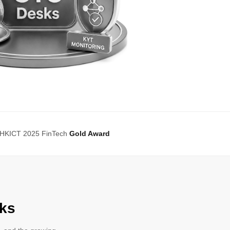
HKICT 2025 FinTech
Gold Award
ks