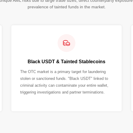
nique AML risks due to large trade sizes, direct counterparty exposure
prevalence of tainted funds in the market.
Black USDT & Tainted Stablecoins
The OTC market is a primary target for laundering
stolen or sanctioned funds. "Black USDT" linked to
criminal activity can contaminate your entire wallet,
triggering investigations and partner terminations.