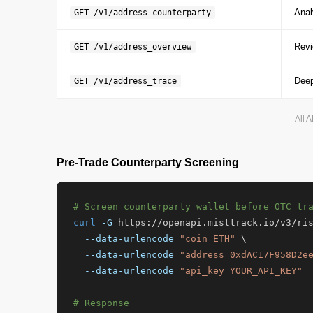
Anal
GET /v1/address_counterparty
Revi
GET /v1/address_overview
Deep
GET /v1/address_trace
All 
Pre-Trade Counterparty Screening
# Screen counterparty wallet before OTC tr
curl
-G
 https://openapi.misttrack.io/v3/ris
--data-urlencode
"coin=ETH"
 \

--data-urlencode
"address=0xdAC17F958D2e
--data-urlencode
"api_key=YOUR_API_KEY"
# Response