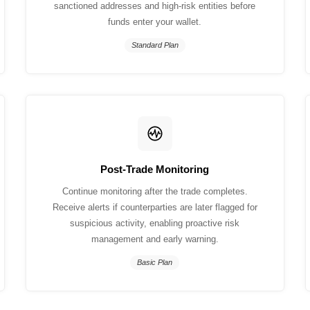
sanctioned addresses and high-risk entities before
funds enter your wallet.
Standard Plan
Post-Trade Monitoring
Continue monitoring after the trade completes.
Receive alerts if counterparties are later flagged for
suspicious activity, enabling proactive risk
management and early warning.
Basic Plan