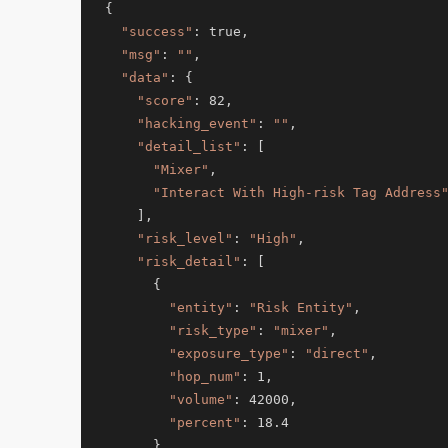
{

"success"
: true,

"msg"
: 
""
,

"data"
: {

"score"
: 82,

"hacking_event"
: 
""
,

"detail_list"
: [

"Mixer"
,

"Interact With High-risk Tag Address
    ],

"risk_level"
: 
"High"
,

"risk_detail"
: [

      {

"entity"
: 
"Risk Entity"
,

"risk_type"
: 
"mixer"
,

"exposure_type"
: 
"direct"
,

"hop_num"
: 1,

"volume"
: 42000,

"percent"
: 18.4

      }
