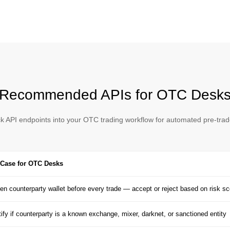
Recommended APIs for OTC Desk
ck API endpoints into your OTC trading workflow for automated pre-tra
Case for OTC Desks
en counterparty wallet before every trade — accept or reject based on risk sc
tify if counterparty is a known exchange, mixer, darknet, or sanctioned entity