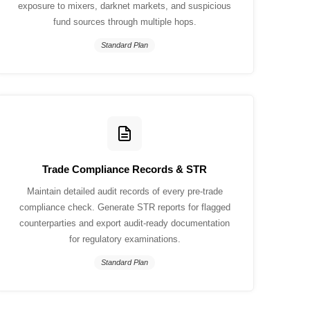
exposure to mixers, darknet markets, and suspicious
fund sources through multiple hops.
Standard Plan
Trade Compliance Records & STR
Maintain detailed audit records of every pre-trade
compliance check. Generate STR reports for flagged
counterparties and export audit-ready documentation
for regulatory examinations.
Standard Plan