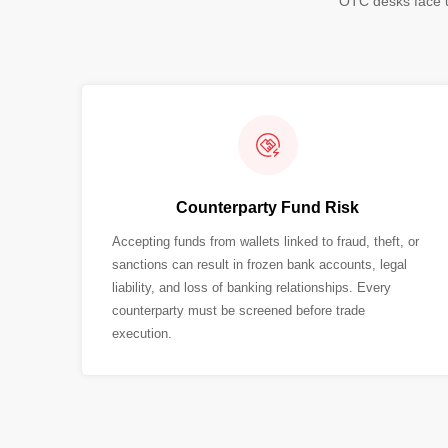
OTC desks face u
Counterparty Fund Risk
Accepting funds from wallets linked to fraud, theft, or
sanctions can result in frozen bank accounts, legal
liability, and loss of banking relationships. Every
counterparty must be screened before trade
execution.