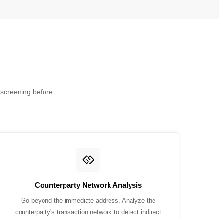
y screening before
Counterparty Network Analysis
Go beyond the immediate address. Analyze the
counterparty's transaction network to detect indirect