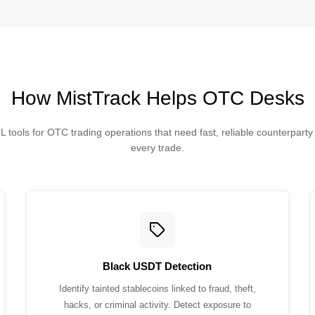
How MistTrack Helps OTC Desks
 tools for OTC trading operations that need fast, reliable counterpart
every trade.
Black USDT Detection
Identify tainted stablecoins linked to fraud, theft,
hacks, or criminal activity. Detect exposure to