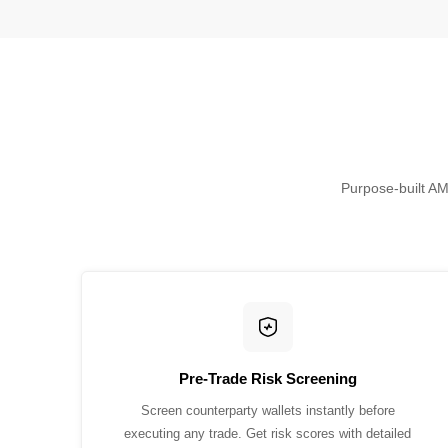
Purpose-built AML
Pre-Trade Risk Screening
Screen counterparty wallets instantly before
executing any trade. Get risk scores with detailed