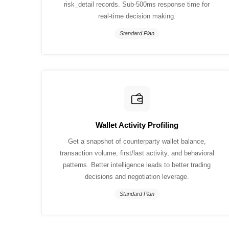
risk_detail records. Sub-500ms response time for
real-time decision making.
Standard Plan
Wallet Activity Profiling
Get a snapshot of counterparty wallet balance,
transaction volume, first/last activity, and behavioral
patterns. Better intelligence leads to better trading
decisions and negotiation leverage.
Standard Plan