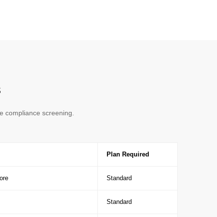
s
de compliance screening.
Plan Required
ore
Standard
Standard