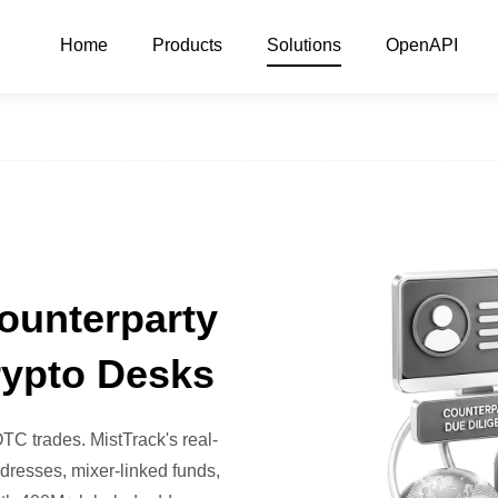
Home
Products
Solutions
OpenAPI
ounterparty
rypto Desks
TC trades. MistTrack's real-
dresses, mixer-linked funds,