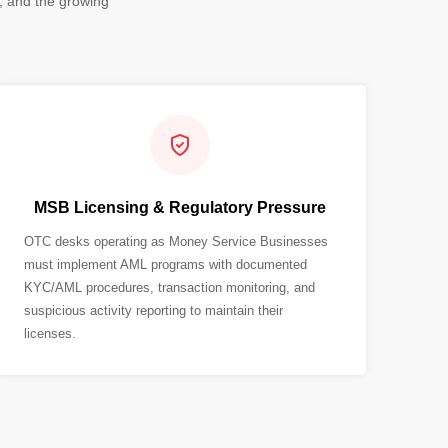
, and the growing
MSB Licensing & Regulatory Pressure
OTC desks operating as Money Service Businesses
must implement AML programs with documented
KYC/AML procedures, transaction monitoring, and
suspicious activity reporting to maintain their
licenses.