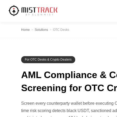
Home
>
Solutions
>
OTC Desks
For OTC Desks & Crypto Dealers
AML Compliance & C
Screening for OTC C
Screen every counterparty wallet before executing O
time risk scoring detects black USDT, sanctioned ad