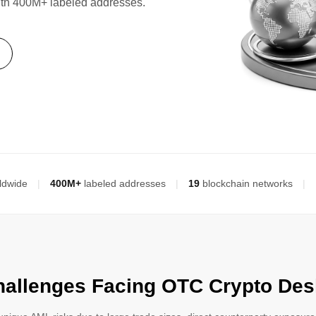
ith 400M+ labeled addresses.
ldwide
|
400M+
labeled addresses
|
19
blockchain networks
|
hallenges Facing OTC Crypto Des