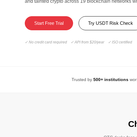
and tainted crypto across 19 blockchain networks w
Start Free Trial
Try USDT Risk Check
✓ No credit card required ✓ API from $20/year ✓ ISO certified
Trusted by
500+ institutions
wor
C