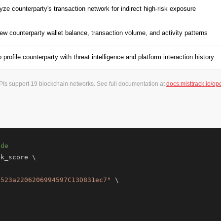
yze counterparty's transaction network for indirect high-risk exposure
ew counterparty wallet balance, transaction volume, and activity patterns
 profile counterparty with threat intelligence and platform interaction history
APIs support 19 blockchain networks. See full documentation at
docs.misttrack.io/op
ade
k_score \

e523a2206206994597C13D831ec7"
 \
