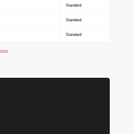
Standard
Standard
Standard
enapi