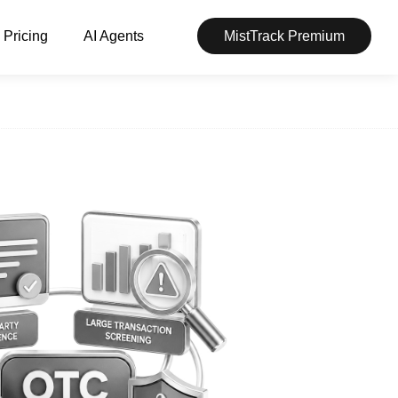
Pricing
AI Agents
MistTrack Premium