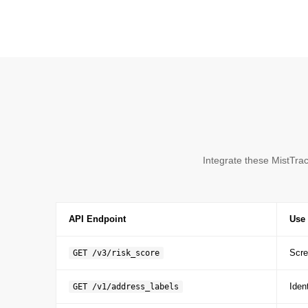
Integrate these MistTra
API Endpoint
Use 
Scre
GET /v3/risk_score
Iden
GET /v1/address_labels