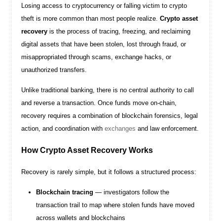
Losing access to cryptocurrency or falling victim to crypto
theft is more common than most people realize.
Crypto asset
recovery
is the process of tracing, freezing, and reclaiming
digital assets that have been stolen, lost through fraud, or
misappropriated through scams, exchange hacks, or
unauthorized transfers.
Unlike traditional banking, there is no central authority to call
and reverse a transaction. Once funds move on-chain,
recovery requires a combination of blockchain forensics, legal
action, and coordination with
exchanges
and law enforcement.
How Crypto Asset Recovery Works
Recovery is rarely simple, but it follows a structured process:
Blockchain tracing
— investigators follow the
transaction trail to map where stolen funds have moved
across wallets and blockchains