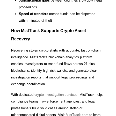
Jurisdictional gaps
between countries slow down legal
proceedings
Speed of transfers
means funds can be dispersed
within minutes of theft
How MistTrack Supports Crypto Asset
Recovery
Recovering stolen crypto starts with accurate, fast on-chain
intelligence. MistTrack's blockchain analytics platform
enables investigators to trace fund flows across 21 plus
blockchains, identify high-risk wallets, and generate clear
investigation reports that support legal proceedings and
exchange coordination.
With dedicated
crypto investigation services
, MistTrack helps
compliance teams, law enforcement agencies, and legal
professionals build solid cases around stolen or
misappropriated digital assets. Visit
MistTrack.com
to learn