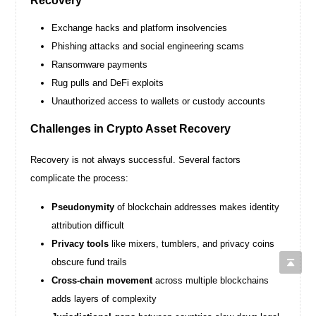
Recovery
Exchange hacks and platform insolvencies
Phishing attacks and social engineering scams
Ransomware payments
Rug pulls and DeFi exploits
Unauthorized access to wallets or custody accounts
Challenges in Crypto Asset Recovery
Recovery is not always successful. Several factors
complicate the process:
Pseudonymity
of blockchain addresses makes identity
attribution difficult
Privacy tools
like mixers, tumblers, and privacy coins
obscure fund trails
Cross-chain movement
across multiple blockchains
adds layers of complexity