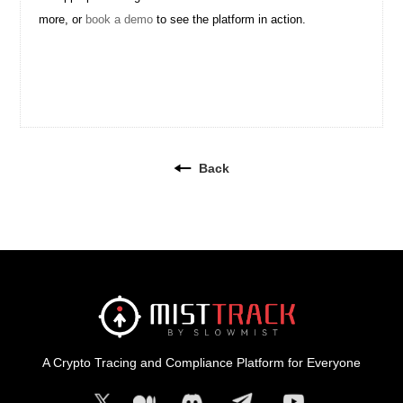
more, or
book a demo
to see the platform in action.
Back
A Crypto Tracing and Compliance Platform for Everyone