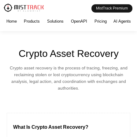
MistTrack Premium
Home
Products
Solutions
OpenAPI
Pricing
AI Agents
Crypto Asset Recovery
Crypto asset recovery is the process of tracing, freezing, and
reclaiming stolen or lost cryptocurrency using blockchain
analysis, legal action, and coordination with exchanges and
authorities.
What Is Crypto Asset Recovery?