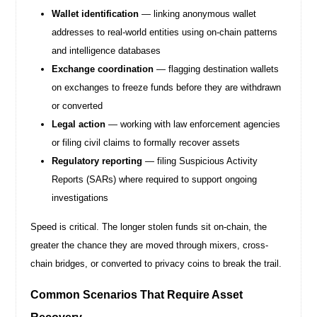
Wallet identification
— linking anonymous wallet
addresses to real-world entities using on-chain patterns
and intelligence databases
Exchange coordination
— flagging destination wallets
on exchanges to freeze funds before they are withdrawn
or converted
Legal action
— working with law enforcement agencies
or filing civil claims to formally recover assets
Regulatory reporting
— filing Suspicious Activity
Reports (SARs) where required to support ongoing
investigations
Speed is critical. The longer stolen funds sit on-chain, the
greater the chance they are moved through mixers, cross-
chain bridges, or converted to privacy coins to break the trail.
Common Scenarios That Require Asset