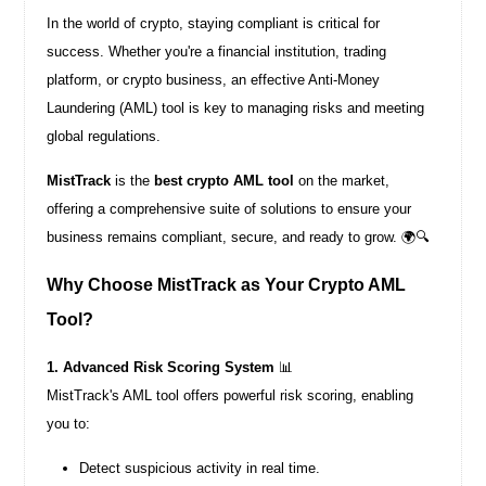
In the world of crypto, staying compliant is critical for
success. Whether you're a financial institution, trading
platform, or crypto business, an effective Anti-Money
Laundering (AML) tool is key to managing risks and meeting
global regulations.
MistTrack
is the
best crypto AML tool
on the market,
offering a comprehensive suite of solutions to ensure your
business remains compliant, secure, and ready to grow. 🌍🔍
Why Choose MistTrack as Your Crypto AML
Tool?
1. Advanced Risk Scoring System
📊
MistTrack's AML tool offers powerful risk scoring, enabling
you to:
Detect suspicious activity in real time.