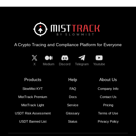
A Crypto Tracing and Compliance Platform for Everyone
X
Medium
Discord
Telegram
Youtube
Products
Help
About Us
SlowMist KYT
FAQ
Company Info
MistTrack Premium
Docs
Contact Us
MistTrack Light
Service
Pricing
USDT Risk Assessment
Glossary
Terms of Use
USDT Banned List
Status
Privacy Policy