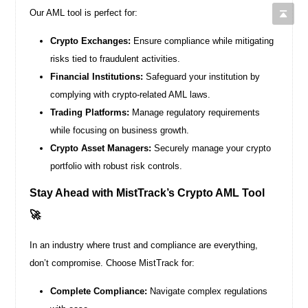
Our AML tool is perfect for:
Crypto Exchanges:
Ensure compliance while mitigating
risks tied to fraudulent activities.
Financial Institutions:
Safeguard your institution by
complying with crypto-related AML laws.
Trading Platforms:
Manage regulatory requirements
while focusing on business growth.
Crypto Asset Managers:
Securely manage your crypto
portfolio with robust risk controls.
Stay Ahead with MistTrack’s Crypto AML Tool
🚀
In an industry where trust and compliance are everything,
don’t compromise. Choose MistTrack for:
Complete Compliance:
Navigate complex regulations