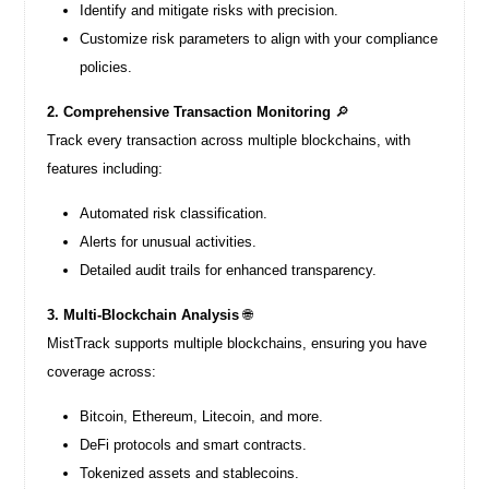
Identify and mitigate risks with precision.
Customize risk parameters to align with your compliance
policies.
2. Comprehensive Transaction Monitoring
🔎
Track every transaction across multiple blockchains, with
features including:
Automated risk classification.
Alerts for unusual activities.
Detailed audit trails for enhanced transparency.
3. Multi-Blockchain Analysis
🌐
MistTrack supports multiple blockchains, ensuring you have
coverage across:
Bitcoin, Ethereum, Litecoin, and more.
DeFi protocols and smart contracts.
Tokenized assets and stablecoins.