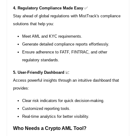
4. Regulatory Compliance Made Easy
✅
Stay ahead of global regulations with MistTrack's compliance
solutions that help you:
Meet AML and KYC requirements.
Generate detailed compliance reports effortlessly.
Ensure adherence to FATF, FINTRAC, and other
regulatory standards.
5. User-Friendly Dashboard
📈
Access powerful insights through an intuitive dashboard that
provides:
Clear risk indicators for quick decision-making.
Customized reporting tools.
Real-time analytics for better visibility.
Who Needs a Crypto AML Tool?