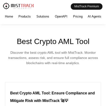
MistTrack Premium
Home
Products
Solutions
OpenAPI
Pricing
AI Agents
Best Crypto AML Tool
Discover the best crypto AML tool with MistTrack. Monitor
transactions, assess risk, and ensure full compliance across
blockchains with real-time analytics.
Best Crypto AML Tool: Ensure Compliance and
Mitigate Risk with MistTrack 🚀💡