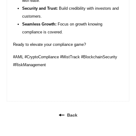
with ease.
Security and Trust:
Build credibility with investors and
customers.
Seamless Growth:
Focus on growth knowing
compliance is covered.
Ready to elevate your compliance game?
#AML #CryptoCompliance #MistTrack #BlockchainSecurity
#RiskManagement
Back